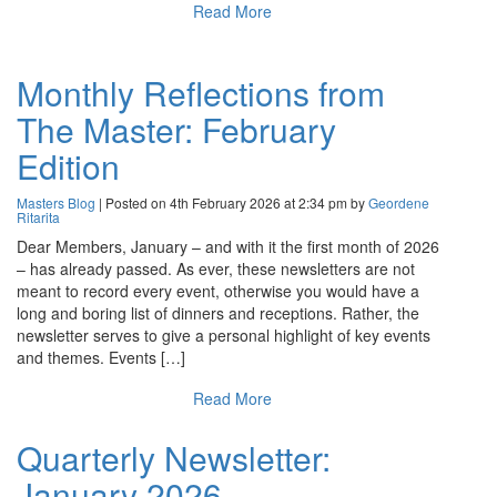
Read More
Monthly Reflections from
The Master: February
Edition
Masters Blog
| Posted on 4th February 2026 at 2:34 pm by
Geordene
Ritarita
Dear Members, January – and with it the first month of 2026
– has already passed. As ever, these newsletters are not
meant to record every event, otherwise you would have a
long and boring list of dinners and receptions. Rather, the
newsletter serves to give a personal highlight of key events
and themes. Events […]
Read More
Quarterly Newsletter:
January 2026