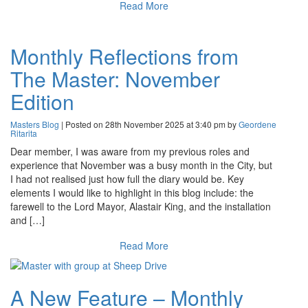
Read More
Monthly Reflections from
The Master: November
Edition
Masters Blog
| Posted on 28th November 2025 at 3:40 pm by
Geordene
Ritarita
Dear member, I was aware from my previous roles and
experience that November was a busy month in the City, but
I had not realised just how full the diary would be. Key
elements I would like to highlight in this blog include: the
farewell to the Lord Mayor, Alastair King, and the installation
and […]
Read More
A New Feature – Monthly