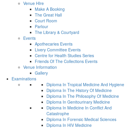
Venue HIre
Make A Booking
The Great Hall
Court Room
Parlour
The Library & Courtyard
Events
Apothecaries Events
Livery Committee Events
Centre for Health Studies Series
Friends Of The Collections Events
Venue Information
Gallery
Examinations
Diploma In Tropical Medicine And Hygiene
Diploma In The History Of Medicine
Diploma In The Philosophy Of Medicine
Diploma In Genitourinary Medicine
Diploma In Medicine In Conflict And
Catastrophe
Diploma In Forensic Medical Sciences
Diploma In HIV Medicine