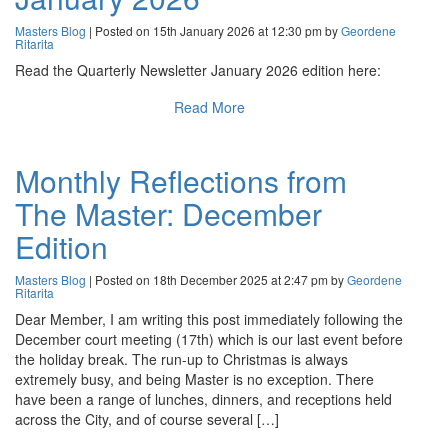
Masters Blog
| Posted on 15th January 2026 at 12:30 pm by
Geordene
Ritarita
Read the Quarterly Newsletter January 2026 edition here:
Read More
Monthly Reflections from
The Master: December
Edition
Masters Blog
| Posted on 18th December 2025 at 2:47 pm by
Geordene
Ritarita
Dear Member, I am writing this post immediately following the
December court meeting (17th) which is our last event before
the holiday break. The run-up to Christmas is always
extremely busy, and being Master is no exception. There
have been a range of lunches, dinners, and receptions held
across the City, and of course several […]