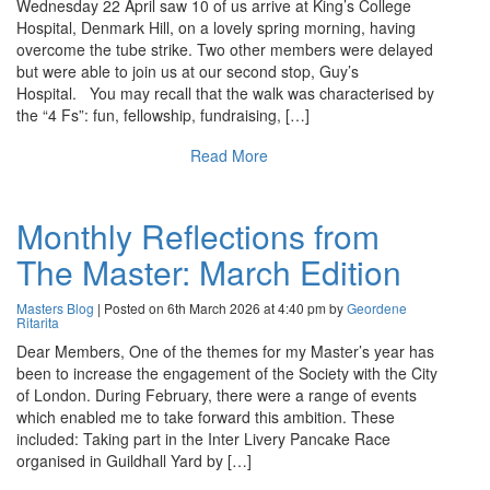
Wednesday 22 April saw 10 of us arrive at King’s College
Hospital, Denmark Hill, on a lovely spring morning, having
overcome the tube strike. Two other members were delayed
but were able to join us at our second stop, Guy’s
Hospital. You may recall that the walk was characterised by
the “4 Fs”: fun, fellowship, fundraising, […]
Read More
Monthly Reflections from
The Master: March Edition
Masters Blog
| Posted on 6th March 2026 at 4:40 pm by
Geordene
Ritarita
Dear Members, One of the themes for my Master’s year has
been to increase the engagement of the Society with the City
of London. During February, there were a range of events
which enabled me to take forward this ambition. These
included: Taking part in the Inter Livery Pancake Race
organised in Guildhall Yard by […]