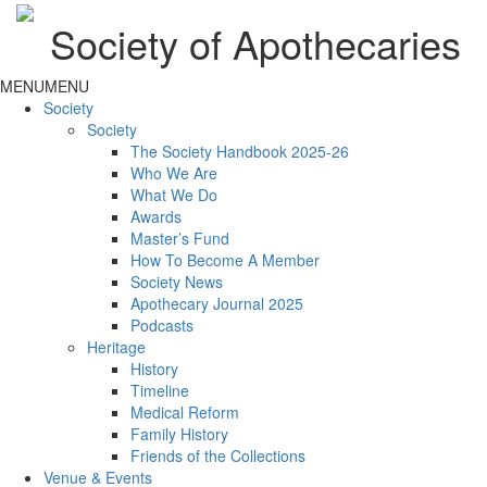
Society of Apothecaries
MENU
MENU
Society
Society
The Society Handbook 2025-26
Who We Are
What We Do
Awards
Master’s Fund
How To Become A Member
Society News
Apothecary Journal 2025
Podcasts
Heritage
History
Timeline
Medical Reform
Family History
Friends of the Collections
Venue & Events