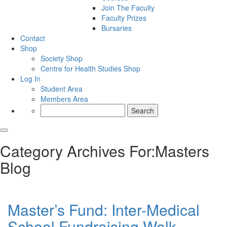
Join The Faculty
Faculty Prizes
Bursaries
Contact
Shop
Society Shop
Centre for Health Studies Shop
Log In
Student Area
Members Area
Search
for:
Category Archives For:Masters
Blog
Master’s Fund: Inter-Medical
School Fundraising Walk