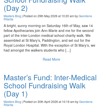
(Day 2)
Masters Blog
| Posted on 29th May 2026 at 10:20 am by
Geordene
Ritarita
A bright, sunny morning on Saturday 16th of May, saw 14
fellow Apothecaries join Ann-Marie and me for the second
part of the inter-London medical school charity walk. We
assembled at St Mary’s, Paddington, and set out for the
Royal London Hospital. With the exception of St Mary’s, we
had amongst the walkers students who […]
Read More
Master’s Fund: Inter-Medical
School Fundraising Walk
(Day 1)
Masters Blog
| Posted on 30th April 2026 at 10:19 am by
Geordene
Ritarita