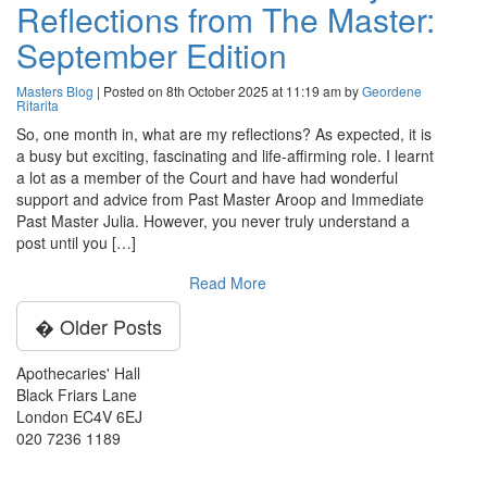
Reflections from The Master:
September Edition
Masters Blog
| Posted on 8th October 2025 at 11:19 am by
Geordene
Ritarita
So, one month in, what are my reflections? As expected, it is
a busy but exciting, fascinating and life-affirming role. I learnt
a lot as a member of the Court and have had wonderful
support and advice from Past Master Aroop and Immediate
Past Master Julia. However, you never truly understand a
post until you […]
Read More
� Older Posts
Apothecaries' Hall
Black Friars Lane
London EC4V 6EJ
020 7236 1189