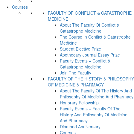
Courses
FACULTY OF CONFLICT & CATASTROPHE
MEDICINE
About The Faculty Of Conflict &
Catastrophe Medicine
The Course In Conflict & Catastrophe
Medicine
Student Elective Prize
Apothecary Journal Essay Prize
Faculty Events – Conflict &
Catastrophe Medicine
Join The Faculty
FACULTY OF THE HISTORY & PHILOSOPHY
OF MEDICINE & PHARMACY
About The Faculty Of The History And
Philosophy Of Medicine And Pharmacy
Honorary Fellowship
Faculty Events – Faculty Of The
History And Philosophy Of Medicine
And Pharmacy
Diamond Anniversary
Courses