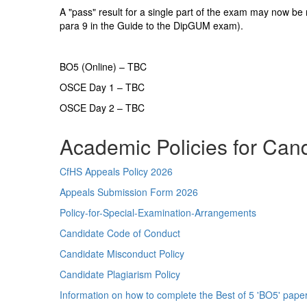
A "pass" result for a single part of the exam may now be r
para 9 in the Guide to the DipGUM exam).
BO5 (Online) – TBC
OSCE Day 1 – TBC
OSCE Day 2 – TBC
Academic Policies for Can
CfHS Appeals Policy 2026
Appeals Submission Form 2026
Policy-for-Special-Examination-Arrangements
Candidate Code of Conduct
Candidate Misconduct Policy
Candidate Plagiarism Policy
Information on how to complete the Best of 5 'BO5' pape