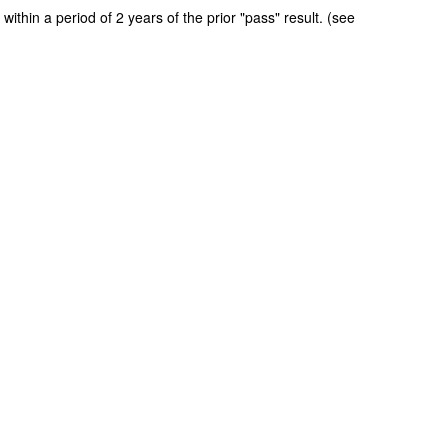
ithin a period of 2 years of the prior "pass" result. (see