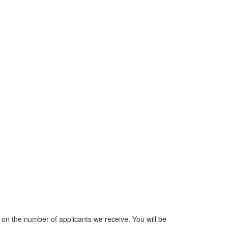
n the number of applicants we receive. You will be