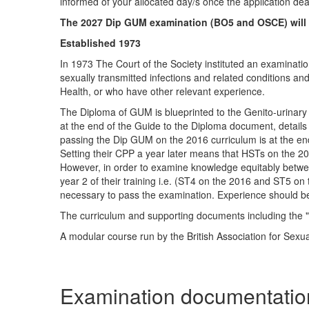
informed of your allocated day/s once the application dea
The 2027 Dip GUM examination (BO5 and OSCE) will b
Established 1973
In 1973 The Court of the Society instituted an examinat
sexually transmitted infections and related conditions a
Health, or who have other relevant experience.
The Diploma of GUM is blueprinted to the Genito-urinar
at the end of the Guide to the Diploma document, details
passing the Dip GUM on the 2016 curriculum is at the end 
Setting their CPP a year later means that HSTs on the 20
However, in order to examine knowledge equitably betwee
year 2 of their training i.e. (ST4 on the 2016 and ST5 on
necessary to pass the examination. Experience should be
The curriculum and supporting documents including the 
A modular course run by the British Association for Sexu
Examination documentatio