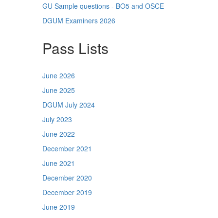
GU Sample questions - BO5 and OSCE
DGUM Examiners 2026
Pass Lists
June 2026
June 2025
DGUM July 2024
July 2023
June 2022
December 2021
June 2021
December 2020
December 2019
June 2019