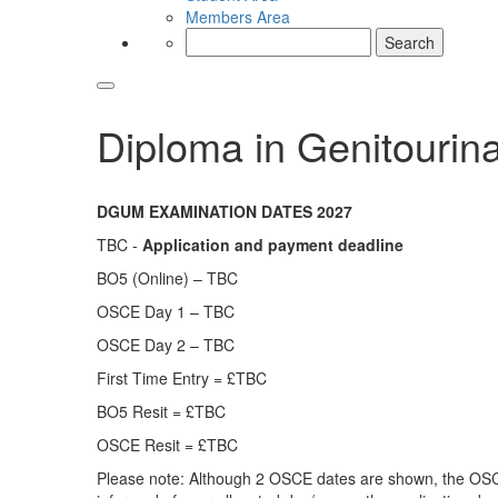
Members Area
Search
for:
Diploma in Genitourin
DGUM EXAMINATION DATES 2027
TBC -
Application and payment deadline
BO5 (Online) – TBC
OSCE Day 1 – TBC
OSCE Day 2 – TBC
First Time Entry = £TBC
BO5 Resit = £TBC
OSCE Resit = £TBC
Please note: Although 2 OSCE dates are shown, the OSCE