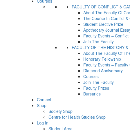
Courses
FACULTY OF CONFLICT & C
About The Faculty Of Con
The Course In Conflict &
Student Elective Prize
Apothecary Journal Essay
Faculty Events – Conflic
Join The Faculty
FACULTY OF THE HISTORY &
About The Faculty Of Th
Honorary Fellowship
Faculty Events – Facult
Diamond Anniversary
Courses
Join The Faculty
Faculty Prizes
Bursaries
Contact
Shop
Society Shop
Centre for Health Studies Shop
Log In
Student Area