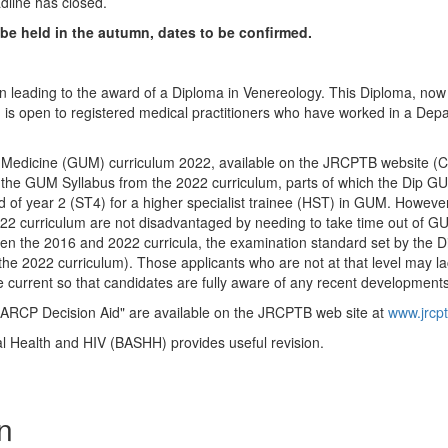
dline has closed.
e held in the autumn, dates to be confirmed.
ion leading to the award of a Diploma in Venereology. This Diploma, no
nd is open to registered medical practitioners who have worked in a De
y Medicine (GUM) curriculum 2022, available on the JRCPTB website (C
 the GUM Syllabus from the 2022 curriculum, parts of which the Dip GUM
of year 2 (ST4) for a higher specialist trainee (HST) in GUM. However, 
22 curriculum are not disadvantaged by needing to take time out of GU
n the 2016 and 2022 curricula, the examination standard set by the Di
 the 2022 curriculum). Those applicants who are not at that level may 
 current so that candidates are fully aware of any recent developments
"ARCP Decision Aid" are available on the JRCPTB web site at
www.jrcpt
al Health and HIV (BASHH) provides useful revision.
n