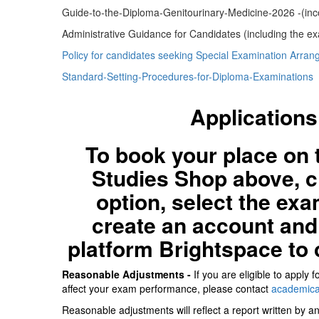
Guide-to-the-Diploma-Genitourinary-Medicine-2026 -(inc
Administrative Guidance for Candidates (including the ex
Policy for candidates seeking Special Examination Arra
Standard-Setting-Procedures-for-Diploma-Examinations
Applications
To book your place on 
Studies Shop above, 
option, select the exa
create an account and 
platform Brightspace to 
Reasonable Adjustments -
If you are eligible to apply
affect your exam performance, please contact
academica
Reasonable adjustments will reflect a report written by a