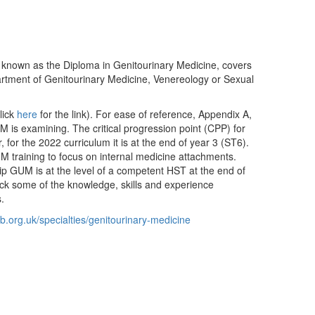
w known as the Diploma in Genitourinary Medicine, covers
partment of Genitourinary Medicine, Venereology or Sexual
lick
here
for the link). For ease of reference, Appendix A,
 is examining. The critical progression point (CPP) for
for the 2022 curriculum it is at the end of year 3 (ST6).
M training to focus on internal medicine attachments.
p GUM is at the level of a competent HST at the end of
lack some of the knowledge, skills and experience
.
b.org.uk/specialties/genitourinary-medicine