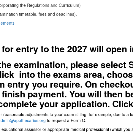
orporating the Regulations and Curriculum)
amination timetable, fees and deadlines).
ngements
 for entry to the 2027 will open 
the examination,
please select 
click into the exams area, cho
m entry you require. On checkou
finish payment. You will then be
complete your application. Clic
 for reasonable adjustments to your exam sitting, for example, due to a 
dmin@apothecaries.org
to request a Form Q.
n educational assessor or appropriate medical professional (which you a