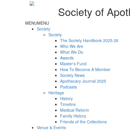
Society of Apot
MENU
MENU
Society
Society
The Society Handbook 2025-26
Who We Are
What We Do
Awards
Master’s Fund
How To Become A Member
Society News
Apothecary Journal 2025
Podcasts
Heritage
History
Timeline
Medical Reform
Family History
Friends of the Collections
Venue & Events