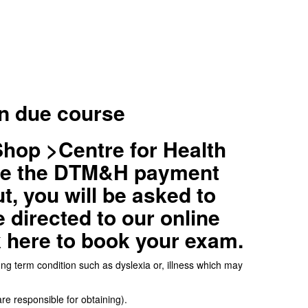
in due course
Shop >Centre for Health
ose the DTM&H payment
t, you will be asked to
 directed to our online
k here to book your exam.
long term condition such as dyslexia or, illness which may
re responsible for obtaining).