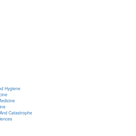
nd Hygiene
cine
Medicine
ine
t And Catastrophe
iences