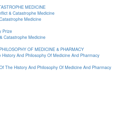
ATASTROPHE MEDICINE
flict & Catastrophe Medicine
 Catastrophe Medicine
 Prize
t & Catastrophe Medicine
 PHILOSOPHY OF MEDICINE & PHARMACY
e History And Philosophy Of Medicine And Pharmacy
y Of The History And Philosophy Of Medicine And Pharmacy