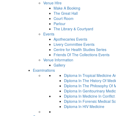
Venue HIre
Make A Booking
The Great Hall
Court Room
Parlour
The Library & Courtyard
Events
Apothecaries Events
Livery Committee Events
Centre for Health Studies Series
Friends Of The Collections Events
Venue Information
Gallery
Examinations
Diploma In Tropical Medicine A
Diploma In The History Of Medi
Diploma In The Philosophy Of 
Diploma In Genitourinary Medic
Diploma In Medicine In Conflic
Diploma In Forensic Medical Sc
Diploma In HIV Medicine