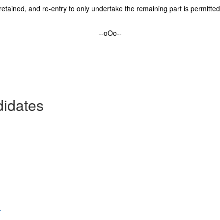
etained, and re-entry to only undertake the remaining part is permitted w
--oOo--
didates
r