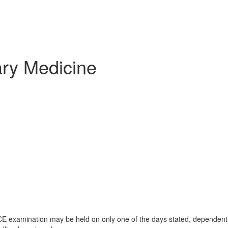
ary Medicine
 examination may be held on only one of the days stated, dependent o