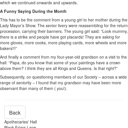
which we continued onwards and upwards.
A Funny Saying During the Month
This has to be the comment from a young girl to her mother during the
Lady Mayor’s Show. The senior livery were reassembling for the return
procession, carrying their banners. The young girl said: “Look mummy,
there is a strike and people have got placards! They are asking for
more gloves, more cooks, more playing cards, more wheels and more
bakers!!!”
And finally a comment from my four-year-old grandson on a visit to the
hall: “Papa, do you know that some of your paintings have a crown
above them? I think they are all Kings and Queens. Is that right?”
Subsequently, on questioning members of our Society – across a wide
range of seniority – I found that my grandson may have been more
observant than many of them ( you!).
Back
Apothecaries' Hall
Black Friars Lane