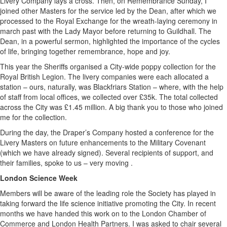
Livery Company lays a cross. Then, on Remembrance Sunday, I
joined other Masters for the service led by the Dean, after which we
processed to the Royal Exchange for the wreath-laying ceremony in
march past with the Lady Mayor before returning to Guildhall. The
Dean, in a powerful sermon, highlighted the importance of the cycles
of life, bringing together remembrance, hope and joy.
This year the Sheriffs organised a City-wide poppy collection for the
Royal British Legion. The livery companies were each allocated a
station – ours, naturally, was Blackfriars Station – where, with the help
of staff from local offices, we collected over £35k. The total collected
across the City was £1.45 million. A big thank you to those who joined
me for the collection.
During the day, the Draper’s Company hosted a conference for the
Livery Masters on future enhancements to the Military Covenant
(which we have already signed). Several recipients of support, and
their families, spoke to us – very moving .
London Science Week
Members will be aware of the leading role the Society has played in
taking forward the life science initiative promoting the City. In recent
months we have handed this work on to the London Chamber of
Commerce and London Health Partners. I was asked to chair several