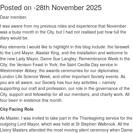
Posted on -
28th November 2025
Dear member,
I was aware from my previous roles and experience that November
was a busy month in the City, but I had not realised just how full the
diary would be.
Key elements I would like to highlight in this blog include: the farewell
to the Lord Mayor, Alastair King, and the installation and welcome to
the new Lady Mayor, Dame Sue Langley; Remembrance Week in the
City; the Venison Feast in York; the Saint Cecilia Day service in
Westminster Abbey; the awards ceremonies for our diplomates;
London Life Science Week; and other important Society events. As
you are all aware, our Society has four key activities – namely
supporting our craft and profession, our role in the governance of the
City, support and fellowship for all our members, and charity work. All
four been in evidence this month.
City Facing Role
As Master, I was invited to take part in the Thanksgiving service for the
outgoing Lord Mayor, which was held at St Stephen Walbrook. All the
Livery Masters attended the most moving silent ceremony when Dame