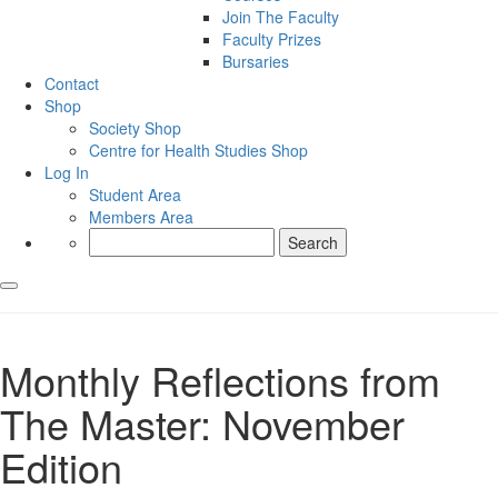
Join The Faculty
Faculty Prizes
Bursaries
Contact
Shop
Society Shop
Centre for Health Studies Shop
Log In
Student Area
Members Area
Search
for:
Monthly Reflections from
The Master: November
Edition