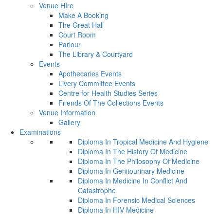
Venue HIre
Make A Booking
The Great Hall
Court Room
Parlour
The Library & Courtyard
Events
Apothecaries Events
Livery Committee Events
Centre for Health Studies Series
Friends Of The Collections Events
Venue Information
Gallery
Examinations
Diploma In Tropical Medicine And Hygiene
Diploma In The History Of Medicine
Diploma In The Philosophy Of Medicine
Diploma In Genitourinary Medicine
Diploma In Medicine In Conflict And
Catastrophe
Diploma In Forensic Medical Sciences
Diploma In HIV Medicine