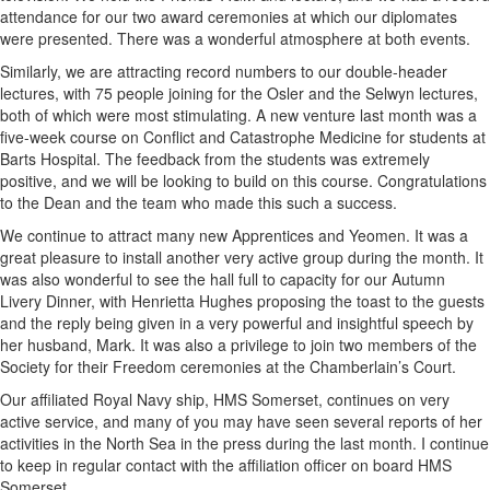
attendance for our two award ceremonies at which our diplomates
were presented. There was a wonderful atmosphere at both events.
Similarly, we are attracting record numbers to our double-header
lectures, with 75 people joining for the Osler and the Selwyn lectures,
both of which were most stimulating. A new venture last month was a
five-week course on Conflict and Catastrophe Medicine for students at
Barts Hospital. The feedback from the students was extremely
positive, and we will be looking to build on this course. Congratulations
to the Dean and the team who made this such a success.
We continue to attract many new Apprentices and Yeomen. It was a
great pleasure to install another very active group during the month. It
was also wonderful to see the hall full to capacity for our Autumn
Livery Dinner, with Henrietta Hughes proposing the toast to the guests
and the reply being given in a very powerful and insightful speech by
her husband, Mark. It was also a privilege to join two members of the
Society for their Freedom ceremonies at the Chamberlain’s Court.
Our affiliated Royal Navy ship, HMS Somerset, continues on very
active service, and many of you may have seen several reports of her
activities in the North Sea in the press during the last month. I continue
to keep in regular contact with the affiliation officer on board HMS
Somerset.