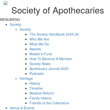
Society of Apothecaries
MENU
MENU
Society
Society
The Society Handbook 2025-26
Who We Are
What We Do
Awards
Master’s Fund
How To Become A Member
Society News
Apothecary Journal 2025
Podcasts
Heritage
History
Timeline
Medical Reform
Family History
Friends of the Collections
Venue & Events