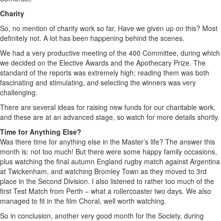
Charity
So, no mention of charity work so far. Have we given up on this? Most
definitely not. A lot has been happening behind the scenes.
We had a very productive meeting of the 400 Committee, during which
we decided on the Elective Awards and the Apothecary Prize. The
standard of the reports was extremely high; reading them was both
fascinating and stimulating, and selecting the winners was very
challenging.
There are several ideas for raising new funds for our charitable work,
and these are at an advanced stage, so watch for more details shortly.
Time for Anything Else?
Was there time for anything else in the Master’s life? The answer this
month is: not too much! But there were some happy family occasions,
plus watching the final autumn England rugby match against Argentina
at Twickenham, and watching Bromley Town as they moved to 3rd
place in the Second Division. I also listened to rather too much of the
first Test Match from Perth – what a rollercoaster two days. We also
managed to fit in the film Choral, well worth watching.
So in conclusion, another very good month for the Society, during