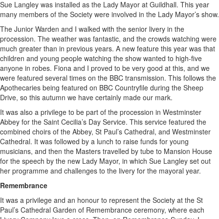
Sue Langley was installed as the Lady Mayor at Guildhall. This year
many members of the Society were involved in the Lady Mayor’s show.
The Junior Warden and I walked with the senior livery in the
procession. The weather was fantastic, and the crowds watching were
much greater than in previous years. A new feature this year was that
children and young people watching the show wanted to high-five
anyone in robes. Fiona and I proved to be very good at this, and we
were featured several times on the BBC transmission. This follows the
Apothecaries being featured on BBC Countryfile during the Sheep
Drive, so this autumn we have certainly made our mark.
It was also a privilege to be part of the procession in Westminster
Abbey for the Saint Cecilia’s Day Service. This service featured the
combined choirs of the Abbey, St Paul’s Cathedral, and Westminster
Cathedral. It was followed by a lunch to raise funds for young
musicians, and then the Masters travelled by tube to Mansion House
for the speech by the new Lady Mayor, in which Sue Langley set out
her programme and challenges to the livery for the mayoral year.
Remembrance
It was a privilege and an honour to represent the Society at the St
Paul’s Cathedral Garden of Remembrance ceremony, where each