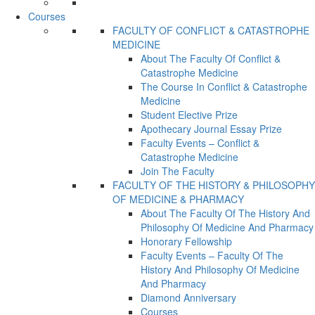
Courses
FACULTY OF CONFLICT & CATASTROPHE
MEDICINE
About The Faculty Of Conflict &
Catastrophe Medicine
The Course In Conflict & Catastrophe
Medicine
Student Elective Prize
Apothecary Journal Essay Prize
Faculty Events – Conflict &
Catastrophe Medicine
Join The Faculty
FACULTY OF THE HISTORY & PHILOSOPHY
OF MEDICINE & PHARMACY
About The Faculty Of The History And
Philosophy Of Medicine And Pharmacy
Honorary Fellowship
Faculty Events – Faculty Of The
History And Philosophy Of Medicine
And Pharmacy
Diamond Anniversary
Courses