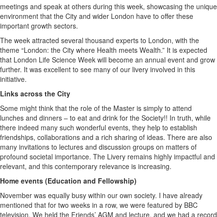
meetings and speak at others during this week, showcasing the unique
environment that the City and wider London have to offer these
important growth sectors.
The week attracted several thousand experts to London, with the
theme “London: the City where Health meets Wealth.” It is expected
that London Life Science Week will become an annual event and grow
further. It was excellent to see many of our livery involved in this
initiative.
Links across the City
Some might think that the role of the Master is simply to attend
lunches and dinners – to eat and drink for the Society!! In truth, while
there indeed many such wonderful events, they help to establish
friendships, collaborations and a rich sharing of ideas. There are also
many invitations to lectures and discussion groups on matters of
profound societal importance. The Livery remains highly impactful and
relevant, and this contemporary relevance is increasing.
Home events (Education and Fellowship)
November was equally busy within our own society. I have already
mentioned that for two weeks in a row, we were featured by BBC
television. We held the Friends’ AGM and lecture, and we had a record