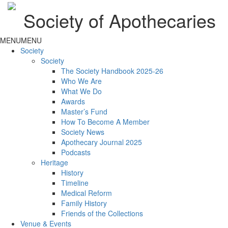
Society of Apothecaries
MENU
MENU
Society
Society
The Society Handbook 2025-26
Who We Are
What We Do
Awards
Master’s Fund
How To Become A Member
Society News
Apothecary Journal 2025
Podcasts
Heritage
History
Timeline
Medical Reform
Family History
Friends of the Collections
Venue & Events