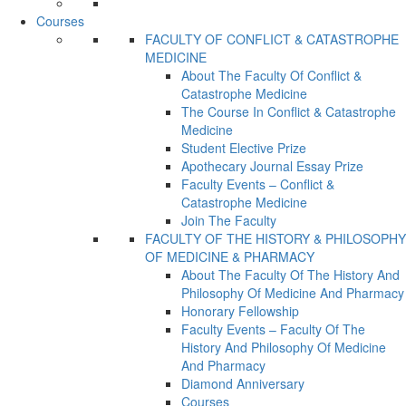
Courses
FACULTY OF CONFLICT & CATASTROPHE
MEDICINE
About The Faculty Of Conflict &
Catastrophe Medicine
The Course In Conflict & Catastrophe
Medicine
Student Elective Prize
Apothecary Journal Essay Prize
Faculty Events – Conflict &
Catastrophe Medicine
Join The Faculty
FACULTY OF THE HISTORY & PHILOSOPHY
OF MEDICINE & PHARMACY
About The Faculty Of The History And
Philosophy Of Medicine And Pharmacy
Honorary Fellowship
Faculty Events – Faculty Of The
History And Philosophy Of Medicine
And Pharmacy
Diamond Anniversary
Courses