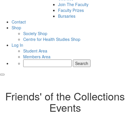
Join The Faculty
Faculty Prizes
Bursaries
Contact
Shop
Society Shop
Centre for Health Studies Shop
Log In
Student Area
Members Area
Search
for:
Friends' of the Collections
Events