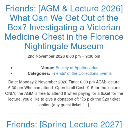
Friends: [AGM & Lecture 2026]
What Can We Get Out of the
Box? Investigating a Victorian
Medicine Chest in the Florence
Nightingale Museum
2nd November 2026 6:00 pm
–
9:30 pm
Venue:
Society of Apothecaries
Categories:
Friends' of the Collections Events
Date: Monday 2 November 2026 Time: 6.00 pm AGM; lecture
6.30 pm Who can attend: Open to all Cost: £15 for the lecture
ONLY; the AGM is free to attend If when paying for a ticket for the
lecture, you’d like to give a donation of: *£5 pick the £20 ticket
option (any guest ticket […]
Friends: [Spring Lecture 2027]