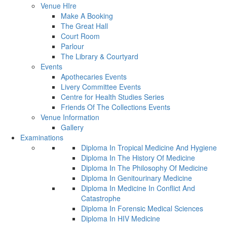
Venue HIre
Make A Booking
The Great Hall
Court Room
Parlour
The Library & Courtyard
Events
Apothecaries Events
Livery Committee Events
Centre for Health Studies Series
Friends Of The Collections Events
Venue Information
Gallery
Examinations
Diploma In Tropical Medicine And Hygiene
Diploma In The History Of Medicine
Diploma In The Philosophy Of Medicine
Diploma In Genitourinary Medicine
Diploma In Medicine In Conflict And
Catastrophe
Diploma In Forensic Medical Sciences
Diploma In HIV Medicine