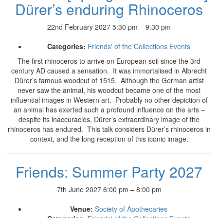
Dürer’s enduring Rhinoceros
22nd February 2027 5:30 pm
–
9:30 pm
Categories:
Friends' of the Collections Events
The first rhinoceros to arrive on European soil since the 3rd
century AD caused a sensation. It was immortalised in Albrecht
Dürer’s famous woodcut of 1515. Although the German artist
never saw the animal, his woodcut became one of the most
influential images in Western art. Probably no other depiction of
an animal has exerted such a profound influence on the arts –
despite its inaccuracies, Dürer’s extraordinary image of the
rhinoceros has endured. This talk considers Dürer’s rhinoceros in
context, and the long reception of this iconic image.
Friends: Summer Party 2027
7th June 2027 6:00 pm
–
8:00 pm
Venue:
Society of Apothecaries