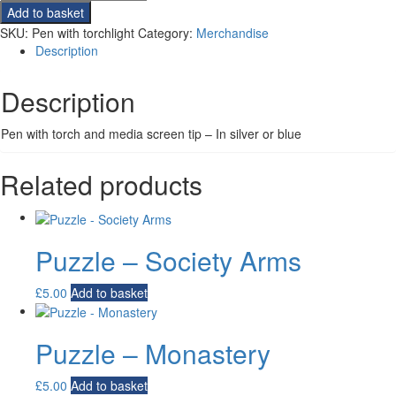
with
Add to basket
torchlight
SKU:
Pen with torchlight
Category:
Merchandise
quantity
Description
Description
Pen with torch and media screen tip – In silver or blue
Related products
Puzzle – Society Arms
£
5.00
Add to basket
Puzzle – Monastery
£
5.00
Add to basket