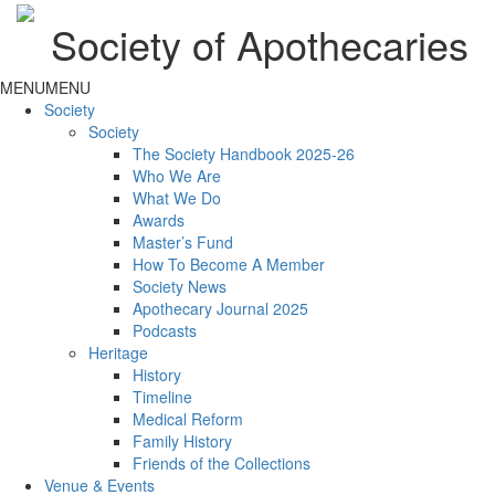
Society of Apothecaries
MENU
MENU
Society
Society
The Society Handbook 2025-26
Who We Are
What We Do
Awards
Master’s Fund
How To Become A Member
Society News
Apothecary Journal 2025
Podcasts
Heritage
History
Timeline
Medical Reform
Family History
Friends of the Collections
Venue & Events