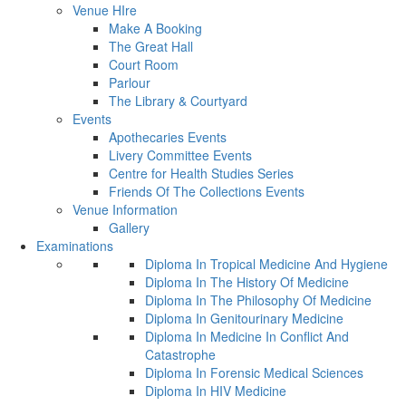
Venue HIre
Make A Booking
The Great Hall
Court Room
Parlour
The Library & Courtyard
Events
Apothecaries Events
Livery Committee Events
Centre for Health Studies Series
Friends Of The Collections Events
Venue Information
Gallery
Examinations
Diploma In Tropical Medicine And Hygiene
Diploma In The History Of Medicine
Diploma In The Philosophy Of Medicine
Diploma In Genitourinary Medicine
Diploma In Medicine In Conflict And
Catastrophe
Diploma In Forensic Medical Sciences
Diploma In HIV Medicine