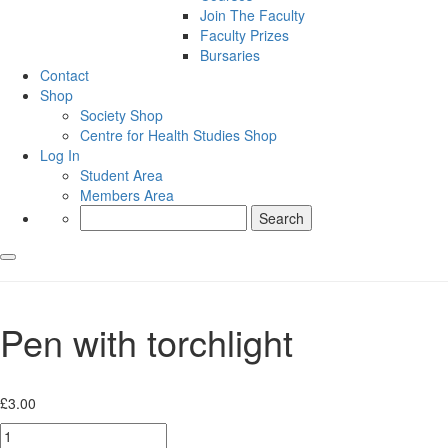
Join The Faculty
Faculty Prizes
Bursaries
Contact
Shop
Society Shop
Centre for Health Studies Shop
Log In
Student Area
Members Area
Search
for:
Pen with torchlight
£
3.00
Pen