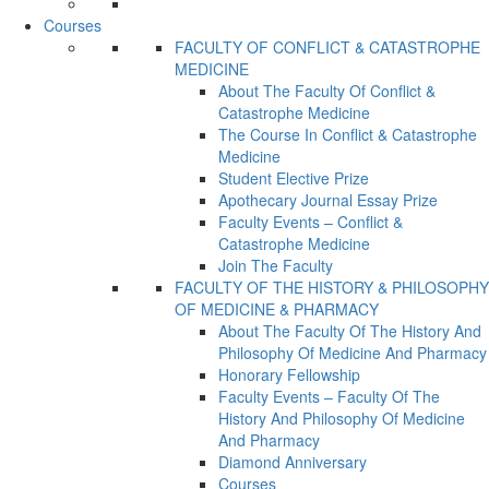
Courses
FACULTY OF CONFLICT & CATASTROPHE
MEDICINE
About The Faculty Of Conflict &
Catastrophe Medicine
The Course In Conflict & Catastrophe
Medicine
Student Elective Prize
Apothecary Journal Essay Prize
Faculty Events – Conflict &
Catastrophe Medicine
Join The Faculty
FACULTY OF THE HISTORY & PHILOSOPHY
OF MEDICINE & PHARMACY
About The Faculty Of The History And
Philosophy Of Medicine And Pharmacy
Honorary Fellowship
Faculty Events – Faculty Of The
History And Philosophy Of Medicine
And Pharmacy
Diamond Anniversary
Courses