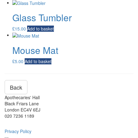
Glass Tumbler
£
15.00
Add to basket
Mouse Mat
£
5.00
Add to basket
Back
Apothecaries' Hall
Black Friars Lane
London EC4V 6EJ
020 7236 1189
Privacy Policy