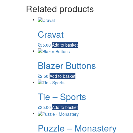
Related products
Cravat
£
35.00
Add to basket
Blazer Buttons
£
2.50
Add to basket
Tie – Sports
£
25.00
Add to basket
Puzzle – Monastery