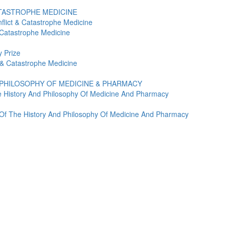
ATASTROPHE MEDICINE
flict & Catastrophe Medicine
 Catastrophe Medicine
 Prize
t & Catastrophe Medicine
 PHILOSOPHY OF MEDICINE & PHARMACY
e History And Philosophy Of Medicine And Pharmacy
y Of The History And Philosophy Of Medicine And Pharmacy