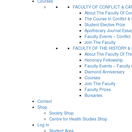
Courses
FACULTY OF CONFLICT & C
About The Faculty Of Con
The Course In Conflict &
Student Elective Prize
Apothecary Journal Essay
Faculty Events – Conflic
Join The Faculty
FACULTY OF THE HISTORY &
About The Faculty Of Th
Honorary Fellowship
Faculty Events – Facult
Diamond Anniversary
Courses
Join The Faculty
Faculty Prizes
Bursaries
Contact
Shop
Society Shop
Centre for Health Studies Shop
Log In
Student Area