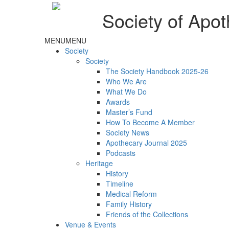
Society of Apot
MENU
MENU
Society
Society
The Society Handbook 2025-26
Who We Are
What We Do
Awards
Master’s Fund
How To Become A Member
Society News
Apothecary Journal 2025
Podcasts
Heritage
History
Timeline
Medical Reform
Family History
Friends of the Collections
Venue & Events