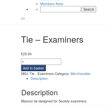
Members Area
Search
for:
Tie – Examiners
£
25.00
Tie
-
Add to basket
Examiners
SKU:
Tie - Examiners
Category:
Merchandise
quantity
Description
Description
Maroon tie designed for Society examiners