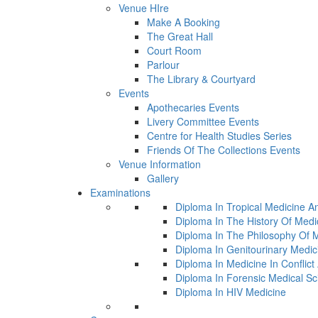
Venue HIre
Make A Booking
The Great Hall
Court Room
Parlour
The Library & Courtyard
Events
Apothecaries Events
Livery Committee Events
Centre for Health Studies Series
Friends Of The Collections Events
Venue Information
Gallery
Examinations
Diploma In Tropical Medicine A
Diploma In The History Of Medi
Diploma In The Philosophy Of 
Diploma In Genitourinary Medic
Diploma In Medicine In Conflic
Diploma In Forensic Medical Sc
Diploma In HIV Medicine