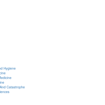
nd Hygiene
cine
Medicine
ine
t And Catastrophe
iences