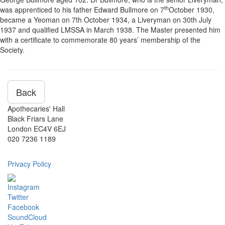
th
was apprenticed to his father Edward Bullmore on 7
October 1930,
became a Yeoman on 7th October 1934, a Liveryman on 30th July
1937 and qualified LMSSA in March 1938. The Master presented him
with a certificate to commemorate 80 years’ membership of the
Society.
Back
Apothecaries' Hall
Black Friars Lane
London EC4V 6EJ
020 7236 1189
Privacy Policy
Instagram
Twitter
Facebook
SoundCloud