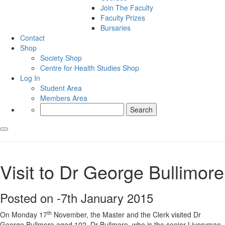
Join The Faculty
Faculty Prizes
Bursaries
Contact
Shop
Society Shop
Centre for Health Studies Shop
Log In
Student Area
Members Area
Search
for:
Visit to Dr George Bullimore
Posted on -
7th January 2015
th
On Monday 17
November, the Master and the Clerk visited Dr
George Bullmore aged 102. Dr Bullmore, who is the senior Liveryman,