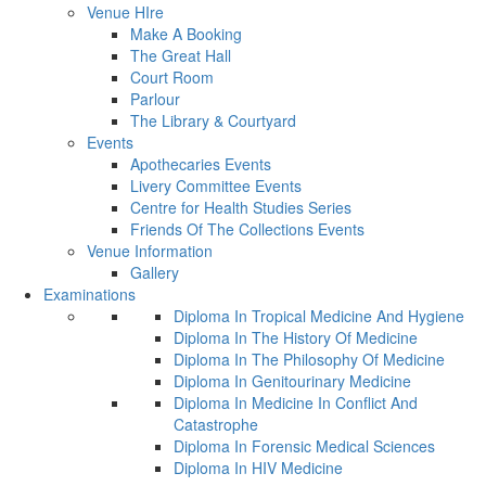
Venue HIre
Make A Booking
The Great Hall
Court Room
Parlour
The Library & Courtyard
Events
Apothecaries Events
Livery Committee Events
Centre for Health Studies Series
Friends Of The Collections Events
Venue Information
Gallery
Examinations
Diploma In Tropical Medicine And Hygiene
Diploma In The History Of Medicine
Diploma In The Philosophy Of Medicine
Diploma In Genitourinary Medicine
Diploma In Medicine In Conflict And
Catastrophe
Diploma In Forensic Medical Sciences
Diploma In HIV Medicine