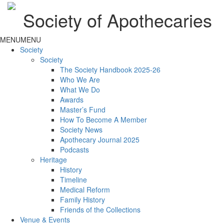
Society of Apothecaries
MENU
MENU
Society
Society
The Society Handbook 2025-26
Who We Are
What We Do
Awards
Master’s Fund
How To Become A Member
Society News
Apothecary Journal 2025
Podcasts
Heritage
History
Timeline
Medical Reform
Family History
Friends of the Collections
Venue & Events