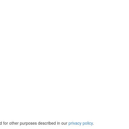
d for other purposes described in our
privacy policy
.