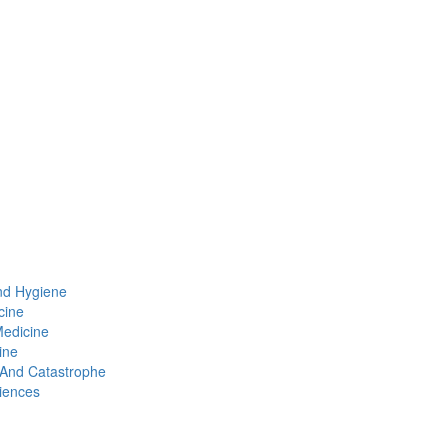
nd Hygiene
cine
Medicine
ine
t And Catastrophe
iences