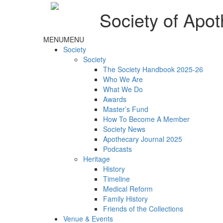
Society of Apot
MENU
MENU
Society
Society
The Society Handbook 2025-26
Who We Are
What We Do
Awards
Master’s Fund
How To Become A Member
Society News
Apothecary Journal 2025
Podcasts
Heritage
History
Timeline
Medical Reform
Family History
Friends of the Collections
Venue & Events