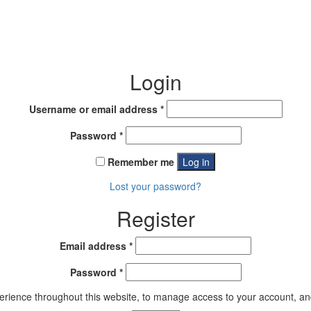
Login
Required
Username or email address
*
Required
Password
*
Remember me
Log in
Lost your password?
Register
Required
Email address
*
Required
Password
*
perience throughout this website, to manage access to your account, an