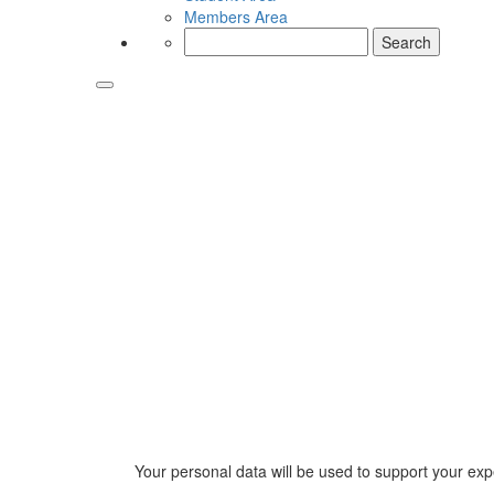
Members Area
Search
for:
Your personal data will be used to support your ex