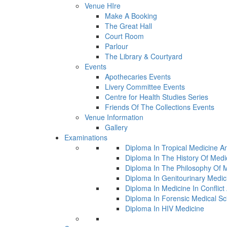
Venue HIre
Make A Booking
The Great Hall
Court Room
Parlour
The Library & Courtyard
Events
Apothecaries Events
Livery Committee Events
Centre for Health Studies Series
Friends Of The Collections Events
Venue Information
Gallery
Examinations
Diploma In Tropical Medicine A
Diploma In The History Of Medi
Diploma In The Philosophy Of 
Diploma In Genitourinary Medic
Diploma In Medicine In Conflic
Diploma In Forensic Medical Sc
Diploma In HIV Medicine