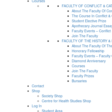
Courses
FACULTY OF CONFLICT & C
About The Faculty Of Con
The Course In Conflict &
Student Elective Prize
Apothecary Journal Essay
Faculty Events – Conflic
Join The Faculty
FACULTY OF THE HISTORY &
About The Faculty Of Th
Honorary Fellowship
Faculty Events – Facult
Diamond Anniversary
Courses
Join The Faculty
Faculty Prizes
Bursaries
Contact
Shop
Society Shop
Centre for Health Studies Shop
Log In
Student Area