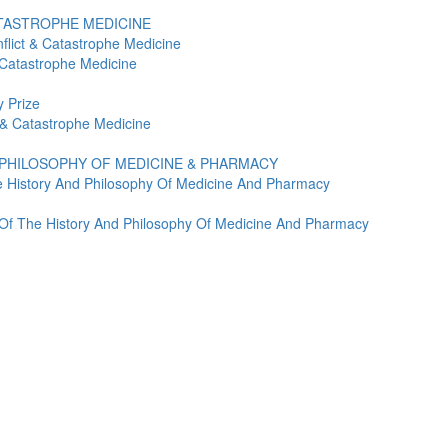
ATASTROPHE MEDICINE
flict & Catastrophe Medicine
 Catastrophe Medicine
 Prize
t & Catastrophe Medicine
 PHILOSOPHY OF MEDICINE & PHARMACY
e History And Philosophy Of Medicine And Pharmacy
y Of The History And Philosophy Of Medicine And Pharmacy