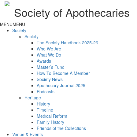
Society of Apothecaries
MENU
MENU
Society
Society
The Society Handbook 2025-26
Who We Are
What We Do
Awards
Master’s Fund
How To Become A Member
Society News
Apothecary Journal 2025
Podcasts
Heritage
History
Timeline
Medical Reform
Family History
Friends of the Collections
Venue & Events