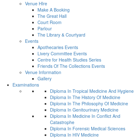
Venue HIre
Make A Booking
The Great Hall
Court Room
Parlour
The Library & Courtyard
Events
Apothecaries Events
Livery Committee Events
Centre for Health Studies Series
Friends Of The Collections Events
Venue Information
Gallery
Examinations
Diploma In Tropical Medicine And Hygiene
Diploma In The History Of Medicine
Diploma In The Philosophy Of Medicine
Diploma In Genitourinary Medicine
Diploma In Medicine In Conflict And
Catastrophe
Diploma In Forensic Medical Sciences
Diploma In HIV Medicine