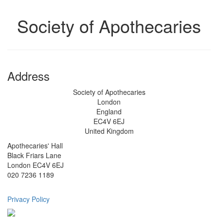
Society of Apothecaries
Address
Society of Apothecaries
London
England
EC4V 6EJ
United Kingdom
Apothecaries' Hall
Black Friars Lane
London EC4V 6EJ
020 7236 1189
Privacy Policy