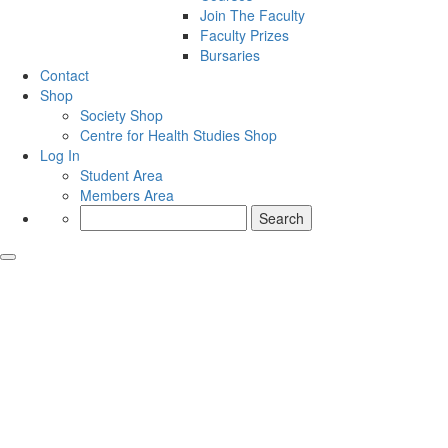
Join The Faculty
Faculty Prizes
Bursaries
Contact
Shop
Society Shop
Centre for Health Studies Shop
Log In
Student Area
Members Area
Search
for: