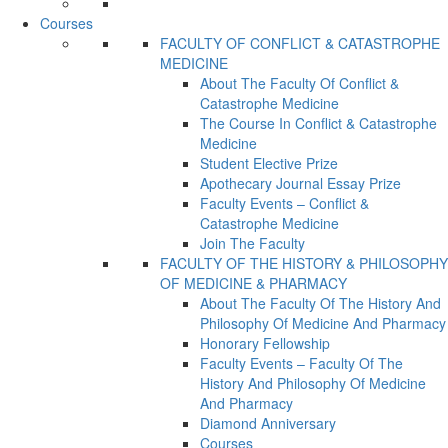
Courses
FACULTY OF CONFLICT & CATASTROPHE
MEDICINE
About The Faculty Of Conflict &
Catastrophe Medicine
The Course In Conflict & Catastrophe
Medicine
Student Elective Prize
Apothecary Journal Essay Prize
Faculty Events – Conflict &
Catastrophe Medicine
Join The Faculty
FACULTY OF THE HISTORY & PHILOSOPHY
OF MEDICINE & PHARMACY
About The Faculty Of The History And
Philosophy Of Medicine And Pharmacy
Honorary Fellowship
Faculty Events – Faculty Of The
History And Philosophy Of Medicine
And Pharmacy
Diamond Anniversary
Courses