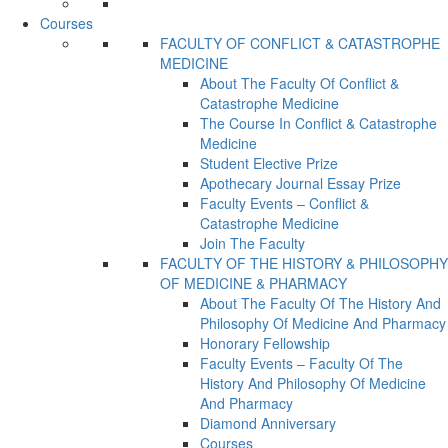
Courses
FACULTY OF CONFLICT & CATASTROPHE
MEDICINE
About The Faculty Of Conflict &
Catastrophe Medicine
The Course In Conflict & Catastrophe
Medicine
Student Elective Prize
Apothecary Journal Essay Prize
Faculty Events – Conflict &
Catastrophe Medicine
Join The Faculty
FACULTY OF THE HISTORY & PHILOSOPHY
OF MEDICINE & PHARMACY
About The Faculty Of The History And
Philosophy Of Medicine And Pharmacy
Honorary Fellowship
Faculty Events – Faculty Of The
History And Philosophy Of Medicine
And Pharmacy
Diamond Anniversary
Courses