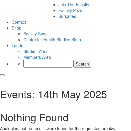
Join The Faculty
Faculty Prizes
Bursaries
Contact
Shop
Society Shop
Centre for Health Studies Shop
Log In
Student Area
Members Area
Search
for:
Events: 14th May 2025
Nothing Found
Apologies, but no results were found for the requested archive.