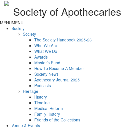
Society of Apothecaries
MENU
MENU
Society
Society
The Society Handbook 2025-26
Who We Are
What We Do
Awards
Master’s Fund
How To Become A Member
Society News
Apothecary Journal 2025
Podcasts
Heritage
History
Timeline
Medical Reform
Family History
Friends of the Collections
Venue & Events