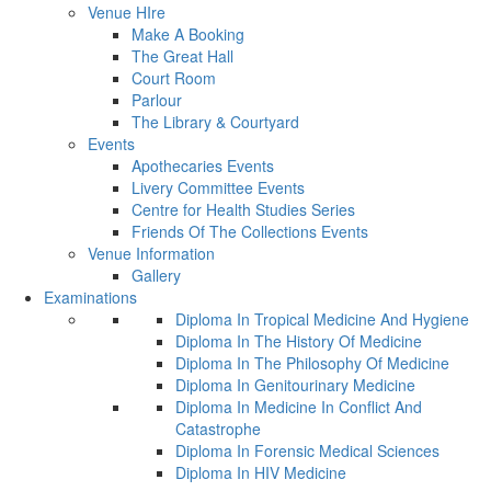
Venue HIre
Make A Booking
The Great Hall
Court Room
Parlour
The Library & Courtyard
Events
Apothecaries Events
Livery Committee Events
Centre for Health Studies Series
Friends Of The Collections Events
Venue Information
Gallery
Examinations
Diploma In Tropical Medicine And Hygiene
Diploma In The History Of Medicine
Diploma In The Philosophy Of Medicine
Diploma In Genitourinary Medicine
Diploma In Medicine In Conflict And
Catastrophe
Diploma In Forensic Medical Sciences
Diploma In HIV Medicine