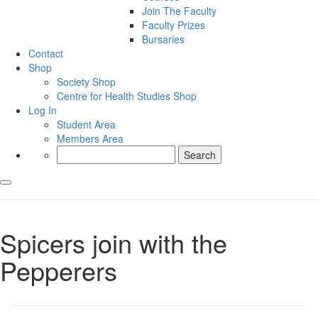
Join The Faculty
Faculty Prizes
Bursaries
Contact
Shop
Society Shop
Centre for Health Studies Shop
Log In
Student Area
Members Area
Search
for:
Spicers join with the
Pepperers