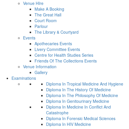
Venue HIre
Make A Booking
The Great Hall
Court Room
Parlour
The Library & Courtyard
Events
Apothecaries Events
Livery Committee Events
Centre for Health Studies Series
Friends Of The Collections Events
Venue Information
Gallery
Examinations
Diploma In Tropical Medicine And Hygiene
Diploma In The History Of Medicine
Diploma In The Philosophy Of Medicine
Diploma In Genitourinary Medicine
Diploma In Medicine In Conflict And
Catastrophe
Diploma In Forensic Medical Sciences
Diploma In HIV Medicine