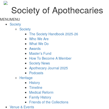
Society of Apothecaries
MENU
MENU
Society
Society
The Society Handbook 2025-26
Who We Are
What We Do
Awards
Master’s Fund
How To Become A Member
Society News
Apothecary Journal 2025
Podcasts
Heritage
History
Timeline
Medical Reform
Family History
Friends of the Collections
Venue & Events