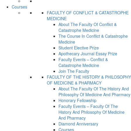
Courses
FACULTY OF CONFLICT & CATASTROPHE
MEDICINE
About The Faculty Of Conflict &
Catastrophe Medicine
The Course In Conflict & Catastrophe
Medicine
Student Elective Prize
Apothecary Journal Essay Prize
Faculty Events – Conflict &
Catastrophe Medicine
Join The Faculty
FACULTY OF THE HISTORY & PHILOSOPHY
OF MEDICINE & PHARMACY
About The Faculty Of The History And
Philosophy Of Medicine And Pharmacy
Honorary Fellowship
Faculty Events – Faculty Of The
History And Philosophy Of Medicine
And Pharmacy
Diamond Anniversary
Courses