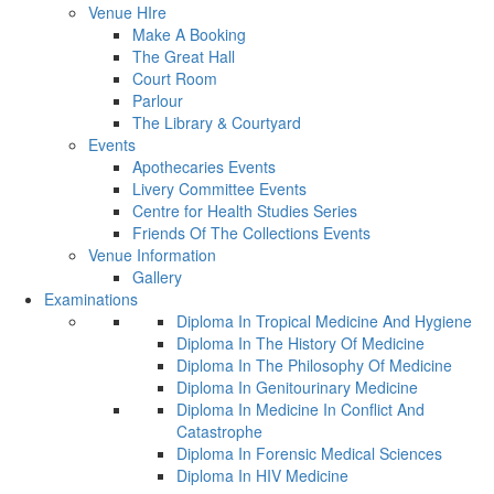
Venue HIre
Make A Booking
The Great Hall
Court Room
Parlour
The Library & Courtyard
Events
Apothecaries Events
Livery Committee Events
Centre for Health Studies Series
Friends Of The Collections Events
Venue Information
Gallery
Examinations
Diploma In Tropical Medicine And Hygiene
Diploma In The History Of Medicine
Diploma In The Philosophy Of Medicine
Diploma In Genitourinary Medicine
Diploma In Medicine In Conflict And
Catastrophe
Diploma In Forensic Medical Sciences
Diploma In HIV Medicine