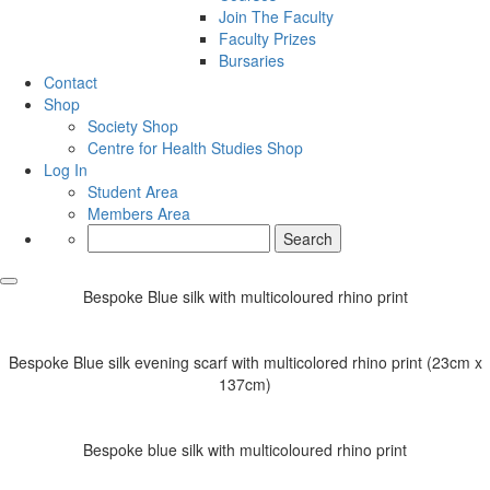
Join The Faculty
Faculty Prizes
Bursaries
Contact
Shop
Society Shop
Centre for Health Studies Shop
Log In
Student Area
Members Area
Search
for:
Bespoke Blue silk with multicoloured rhino print
Bespoke Blue silk evening scarf with multicolored rhino print (23cm x
137cm)
Bespoke blue silk with multicoloured rhino print