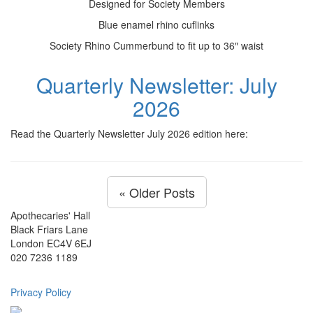
Designed for Society Members
Blue enamel rhino cuflinks
Society Rhino Cummerbund to fit up to 36″ waist
Quarterly Newsletter: July
2026
Read the Quarterly Newsletter July 2026 edition here:
« Older Posts
Apothecaries' Hall
Black Friars Lane
London EC4V 6EJ
020 7236 1189
Privacy Policy