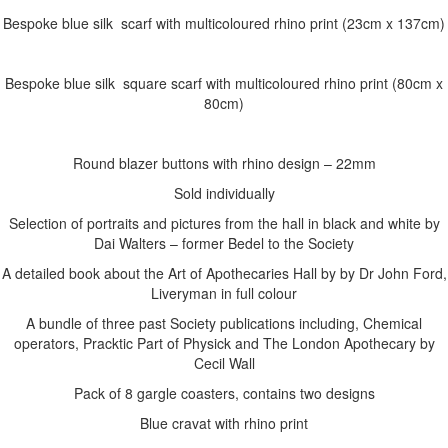
Bespoke blue silk scarf with multicoloured rhino print (23cm x 137cm)
Bespoke blue silk square scarf with multicoloured rhino print (80cm x
80cm)
Round blazer buttons with rhino design – 22mm
Sold individually
Selection of portraits and pictures from the hall in black and white by
Dai Walters – former Bedel to the Society
A detailed book about the Art of Apothecaries Hall by by Dr John Ford,
Liveryman in full colour
A bundle of three past Society publications including, Chemical
operators, Pracktic Part of Physick and The London Apothecary by
Cecil Wall
Pack of 8 gargle coasters, contains two designs
Blue cravat with rhino print