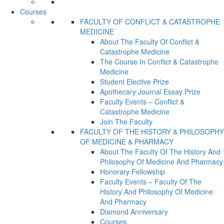
Courses
FACULTY OF CONFLICT & CATASTROPHE
MEDICINE
About The Faculty Of Conflict &
Catastrophe Medicine
The Course In Conflict & Catastrophe
Medicine
Student Elective Prize
Apothecary Journal Essay Prize
Faculty Events – Conflict &
Catastrophe Medicine
Join The Faculty
FACULTY OF THE HISTORY & PHILOSOPHY
OF MEDICINE & PHARMACY
About The Faculty Of The History And
Philosophy Of Medicine And Pharmacy
Honorary Fellowship
Faculty Events – Faculty Of The
History And Philosophy Of Medicine
And Pharmacy
Diamond Anniversary
Courses