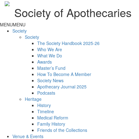
Society of Apothecaries
MENU
MENU
Society
Society
The Society Handbook 2025-26
Who We Are
What We Do
Awards
Master’s Fund
How To Become A Member
Society News
Apothecary Journal 2025
Podcasts
Heritage
History
Timeline
Medical Reform
Family History
Friends of the Collections
Venue & Events