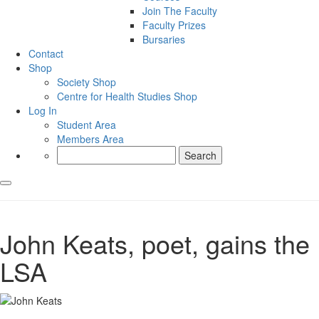
Join The Faculty
Faculty Prizes
Bursaries
Contact
Shop
Society Shop
Centre for Health Studies Shop
Log In
Student Area
Members Area
Search
for:
John Keats, poet, gains the
LSA